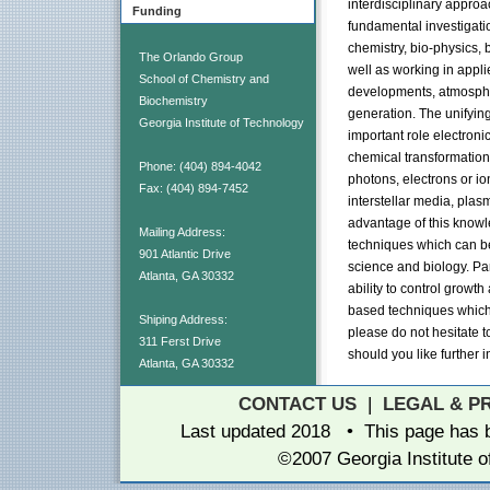
interdisciplinary appro
Funding
fundamental investigati
chemistry, bio-physics, 
The Orlando Group
well as working in appli
School of Chemistry and
developments, atmosphe
Biochemistry
generation. The unifyin
Georgia Institute of Technology
important role electronic
chemical transformation
Phone: (404) 894-4042
photons, electrons or io
Fax: (404) 894-7452
interstellar media, plas
advantage of this know
Mailing Address:
techniques which can be
901 Atlantic Drive
science and biology. Pa
Atlanta, GA 30332
ability to control growt
based techniques which 
Shiping Address:
please do not hesitate t
311 Ferst Drive
should you like further i
Atlanta, GA 30332
CONTACT US
|
LEGAL & P
Last updated 2018 • This page has
©2007 Georgia Institute 