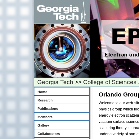
Georgia Tech
>>
College of Sciences
Home
Orlando Grou
Research
Welcome to our web-site
Publications
physics group which foc
energy electron scatter
Members
vacuum surface science 
Gallery
scattering theory to unr
Collaborators
under a variety of non-