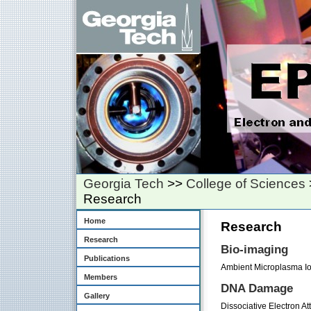
Georgia Tech
>>
College of Sciences
Research
Home
Research
Research
Bio-imaging
Publications
Ambient Microplasma Io
Members
DNA Damage
Gallery
Dissociative Electron A