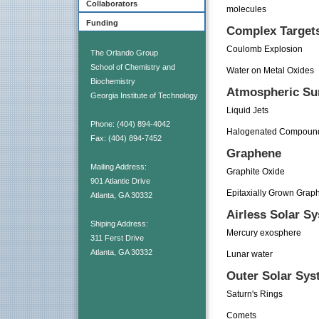
Collaborators
molecules
Funding
Complex Target
Coulomb Explosion
The Orlando Group
School of Chemistry and
Water on Metal Oxides
Biochemistry
Atmospheric Su
Georgia Institute of Technology
Liquid Jets
Phone: (404) 894-4042
Halogenated Compound
Fax: (404) 894-7452
Graphene
Mailing Address:
Graphite Oxide
901 Atlantic Drive
Epitaxially Grown Grap
Atlanta, GA 30332
Airless Solar S
Shiping Address:
Mercury exosphere
311 Ferst Drive
Atlanta, GA 30332
Lunar water
Outer Solar Sys
Saturn's Rings
Comets