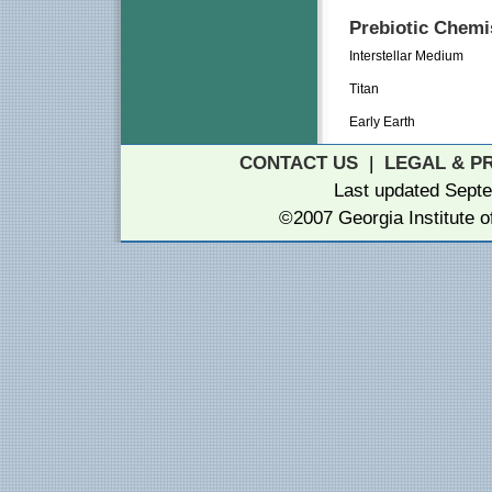
Prebiotic Chemis
Interstellar Medium
Titan
Early Earth
CONTACT US
|
LEGAL & P
Last updated Septe
©2007 Georgia Institute 