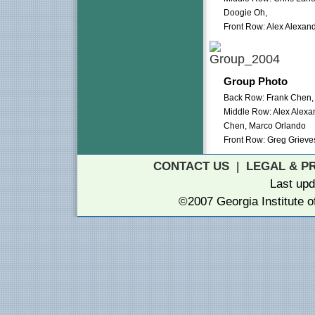
Doogie Oh,
Front Row: Alex Alexan
Group Photo
Back Row: Frank Chen, 
Middle Row: Alex Alexa
Chen, Marco Orlando
Front Row: Greg Grieve
CONTACT US
|
LEGAL & P
Last up
©2007 Georgia Institute 