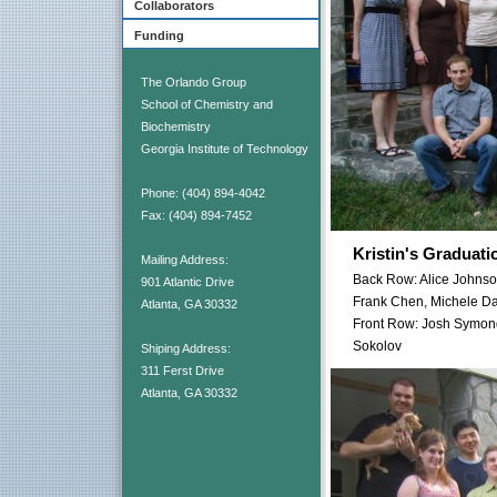
Collaborators
Funding
The Orlando Group
School of Chemistry and
Biochemistry
Georgia Institute of Technology
Phone: (404) 894-4042
Fax: (404) 894-7452
Kristin's Graduati
Mailing Address:
Back Row: Alice Johnso
901 Atlantic Drive
Frank Chen, Michele Da
Atlanta, GA 30332
Front Row: Josh Symond
Sokolov
Shiping Address:
311 Ferst Drive
Atlanta, GA 30332