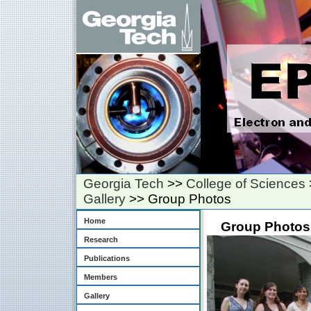
Georgia Tech
>>
College of Sciences
Gallery
>> Group Photos
Home
Group Photos
Research
Publications
Members
Gallery