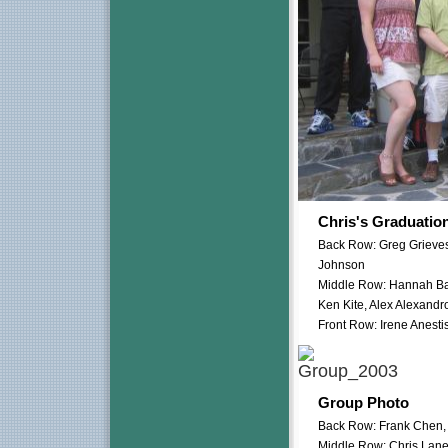
Chris's Graduatio
Back Row: Greg Grieves
Johnson
Middle Row: Hannah Bar
Ken Kite, Alex Alexandr
Front Row: Irene Anest
Group Photo
Back Row: Frank Chen,
Middle Row: Chris Lane,