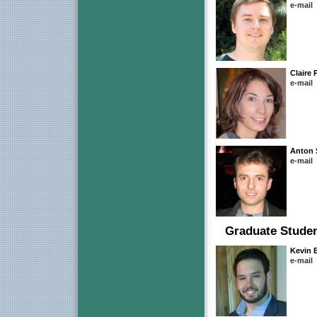
e-mail
Claire 
e-mail
Anton 
e-mail
Graduate Stude
Kevin
e-mail