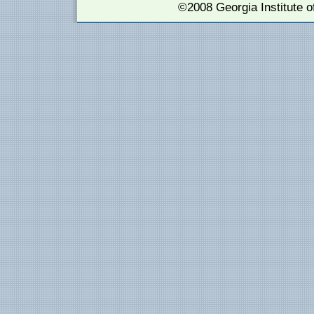
©2008 Georgia Institute 