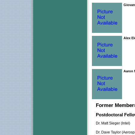
Giovan
Alex El
Aaron
Former Member
Postdoctoral Fell
Dr. Matt Sieger (Intel)
Dr. Dave Taylor (Aeros