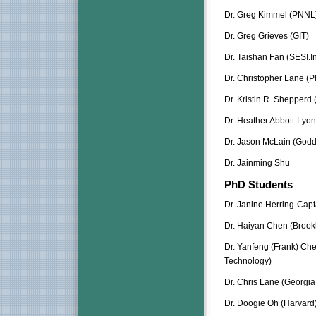
Dr. Greg Kimmel (PNNL
Dr. Greg Grieves (GIT)
Dr. Taishan Fan (SESI.I
Dr. Christopher Lane (P
Dr. Kristin R. Shepperd (
Dr. Heather Abbott-Lyon
Dr. Jason McLain (Godd
Dr. Jainming Shu
PhD Students
Dr. Janine Herring-Cap
Dr. Haiyan Chen (Brook
Dr. Yanfeng (Frank) Chen
Technology)
Dr. Chris Lane (Georgia 
Dr. Doogie Oh (Harvard