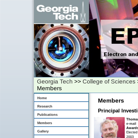
Georgia Tech
>>
College of Sciences
Members
Home
Members
Research
Principal Invest
Publications
Thomas
Members
e-mail
Awards
Gallery
Elected
2003