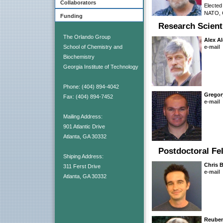
Collaborators
Elected
NATO, C
Funding
Research Scient
The Orlando Group
Alex A
School of Chemistry and
e-mail
Biochemistry
Georgia Institute of Technology
Phone: (404) 894-4042
Gregor
Fax: (404) 894-7452
e-mail
Mailing Address:
901 Atlantic Drive
Atlanta, GA 30332
Postdoctoral Fe
Shiping Address:
Chris 
311 Ferst Drive
e-mail
Atlanta, GA 30332
Reube