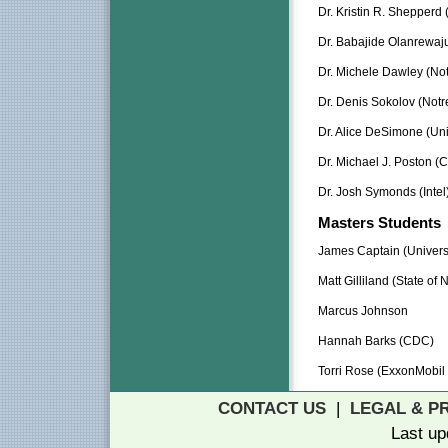
Dr. Kristin R. Shepperd 
Dr. Babajide Olanrewaju 
Dr. Michele Dawley (No
Dr. Denis Sokolov (Not
Dr. Alice DeSimone (Uni
Dr. Michael J. Poston (
Dr. Josh Symonds (Intel
Masters Students
James Captain (Universi
Matt Gilliland (State of
Marcus Johnson
Hannah Barks (CDC)
Torri Rose (ExxonMobil
CONTACT US
|
LEGAL & P
Last up